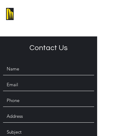
Melbourne Building Design Group
Contact Us