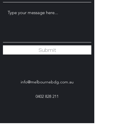
Submit
info@melbournebdg.com.au
0402 828 211